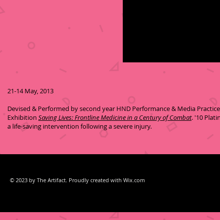
21-14 May, 2013
Devised & Performed by second year HND Performance & Media Practices 
Exhibition
Saving Lives: Frontline Medicine in a Century of Combat
. '10 Pla
a life-saving intervention following a severe injury.
© 2023 by The Artifact. Proudly created with
Wix.com