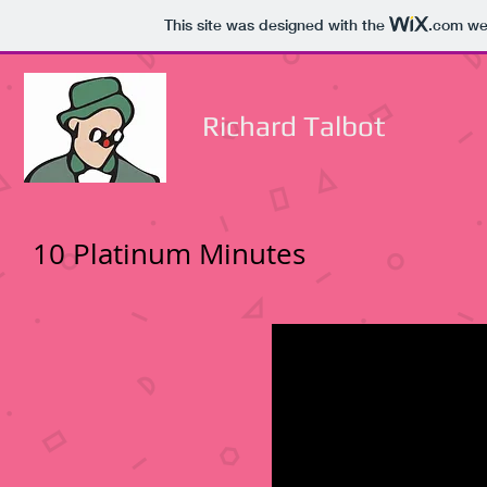
This site was designed with the
.com
web
Richard Talbot
10 Platinum Minutes